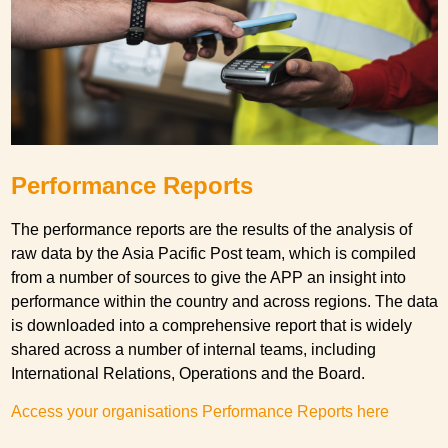
Performance Reports
The performance reports are the results of the analysis of
raw data by the Asia Pacific Post team, which is compiled
from a number of sources to give the APP an insight into
performance within the country and across regions. The data
is downloaded into a comprehensive report that is widely
shared across a number of internal teams, including
International Relations, Operations and the Board.
Access your organisations Performance Reports here