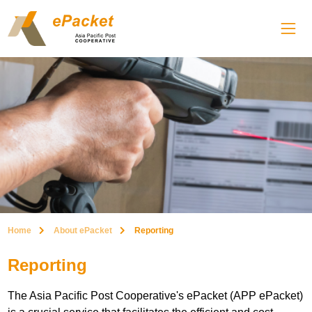
Home
About ePacket
Reporting
Reporting
The Asia Pacific Post Cooperative's ePacket (APP ePacket)