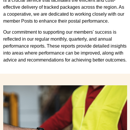
is a crucial service that facilitates the efficient and cost-
effective delivery of tracked packages across the region. As
a cooperative, we are dedicated to working closely with our
member Posts to enhance their postal performance.
Our commitment to supporting our members' success is
reflected in our regular monthly, quarterly, and annual
performance reports. These reports provide detailed insights
into areas where performance can be improved, along with
advice and recommendations for achieving better outcomes.