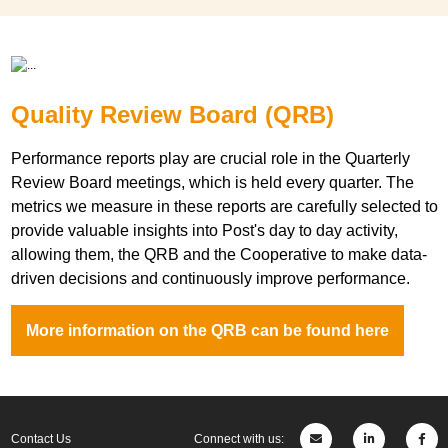
Quality Review Board (QRB)
Performance reports play are crucial role in the Quarterly
Review Board meetings, which is held every quarter. The
metrics we measure in these reports are carefully selected to
provide valuable insights into Post's day to day activity,
allowing them, the QRB and the Cooperative to make data-
driven decisions and continuously improve performance.
More information on the QRB can be found here
Contact Us
Connect with us: